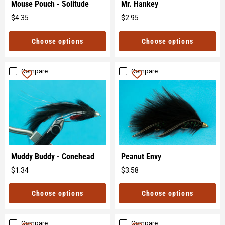
Mouse Pouch - Solitude
Mr. Hankey
$4.35
$2.95
Original
Original
price
price
Choose options
Choose options
Compare
Compare
Muddy Buddy - Conehead
Peanut Envy
$1.34
$3.58
Original
Original
price
price
Choose options
Choose options
Compare
Compare