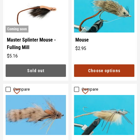
Coming soon
Master Splinter Mouse -
Mouse
Fulling Mill
$2.95
Original
$5.16
price
Original
price
Sold out
Choose options
Compare
Compare