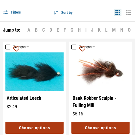
Filters
Sort by
Jump to:
A
B
C
D
E
F
G
H
I
J
K
L
M
N
O
Compare
Compare
Articulated Leech
Bank Robber Sculpin -
Fulling Mill
$2.49
Original
$5.16
price
Original
price
Choose options
Choose options