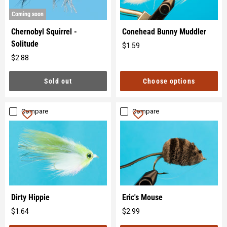
Coming soon
Chernobyl Squirrel -
Conehead Bunny Muddler
Solitude
$1.59
Original
$2.88
price
Original
price
Sold out
Choose options
Compare
Compare
Dirty Hippie
Eric's Mouse
$1.64
$2.99
Original
Original
price
price