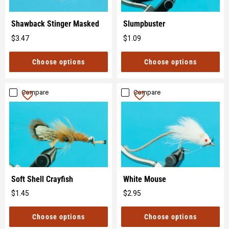
Shawback Stinger Masked
Slumpbuster
$3.47
$1.09
Original
Original
price
price
Choose options
Choose options
Compare
Compare
Soft Shell Crayfish
White Mouse
$1.45
$2.95
Original
Original
price
price
Choose options
Choose options