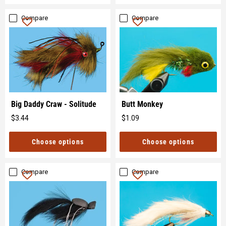
Compare
Compare
Big Daddy Craw - Solitude
Butt Monkey
$3.44
$1.09
Original
Original
price
price
Choose options
Choose options
Compare
Compare