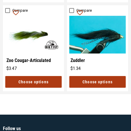
Compare
Compare
Zoo Cougar-Articulated
Zuddler
$3.47
$1.34
Original
Original
price
price
Choose options
Choose options
Follow us