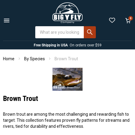
0
Menu
View
cart
Free Shipping in USA
On orders over $59
Home
Brown Trout
By Species
Brown Trout
Brown trout are among the most challenging and rewarding fish to
target. This collection features proven fly patterns for streams and
rivers, tied for durability and effectiveness.