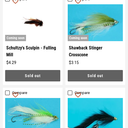
Coming soon
Coming soon
Schultzy's Sculpin - Fulling
Shawback Stinger
Mill
Crosscone
$4.29
$3.15
Original
Original
price
price
Sold out
Sold out
Compare
Compare