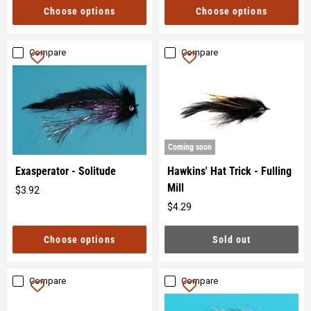
Choose options
Choose options
Compare
Compare
Coming soon
Hawkins' Hat Trick - Fulling
Exasperator - Solitude
Mill
$3.92
Original
$4.29
price
Original
price
Sold out
Choose options
Compare
Compare