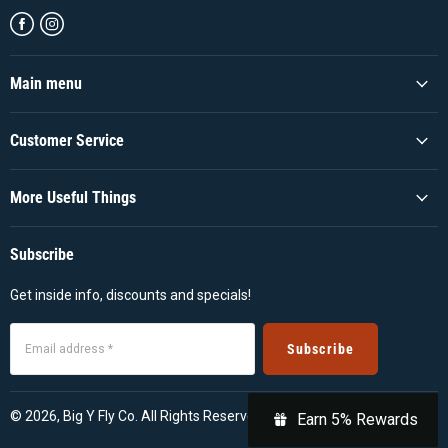
Find
Find
us
us
on
on
Facebook
Instagram
Main menu
Customer Service
More Useful Things
Subscribe
Get inside info, discounts and specials!
Subscribe
Email address *
© 2026, Big Y Fly Co. All Rights Reserved
Earn 5% Rewards