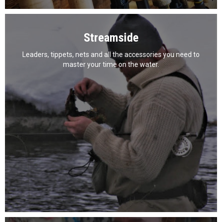
Streamside
Leaders, tippets, nets and all the accessories you need to
master your time on the water.