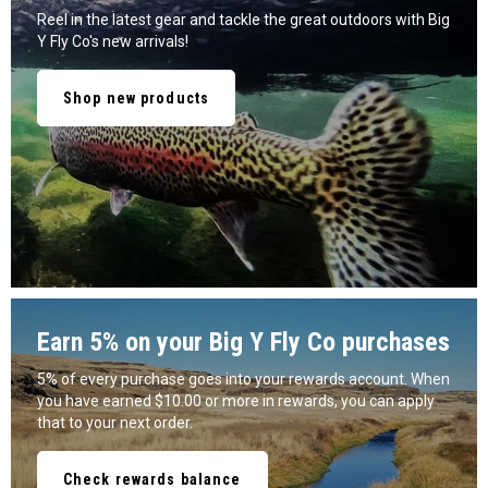
Reel in the latest gear and tackle the great outdoors with Big
Y Fly Co's new arrivals!
Shop new products
Earn 5% on your Big Y Fly Co purchases
5% of every purchase goes into your rewards account. When
you have earned $10.00 or more in rewards, you can apply
that to your next order.
Check rewards balance