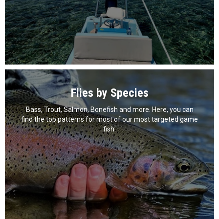
Flies by Species
Bass, Trout, Salmon, Bonefish and more. Here, you can
find the top patterns for most of our most targeted game
fish.