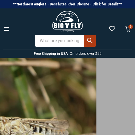
**Northwest Anglers - Deschutes River Closure - Click for Details**
0
Menu
View
cart
Free Shipping in USA
On orders over $59