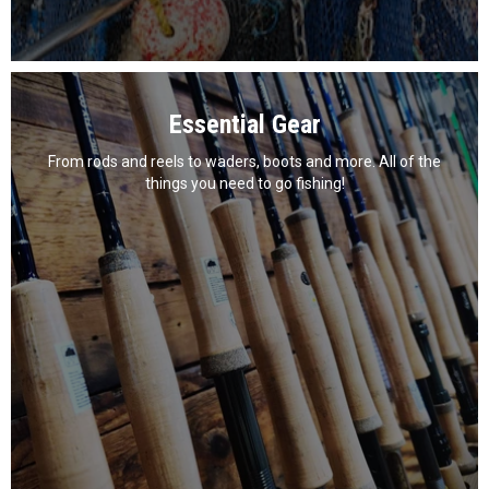
Essential Gear
From rods and reels to waders, boots and more. All of the
things you need to go fishing!