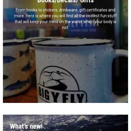
Books/Decals/ Gifts
From books to stickers, drinkware, gift certificates and
more. Here is where you will find all the coolest fun stuff
that will keep your mind on the water when your body is
not.
What’s new!