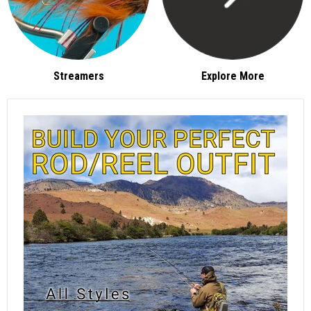
Streamers
Explore More