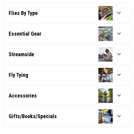
Flies By Type
Essential Gear
Streamside
Fly Tying
Accessories
Gifts/Books/Specials