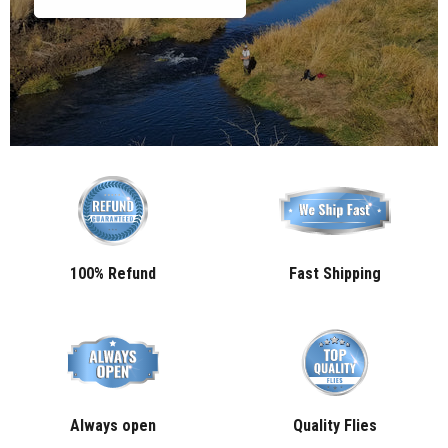
100% Refund
Fast Shipping
Always open
Quality Flies