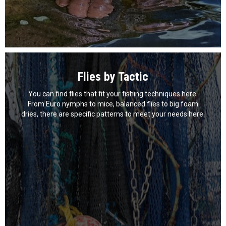
Flies by Tactic
You can find flies that fit your fishing techniques here.
From Euro nymphs to mice, balanced flies to big foam
dries, there are specific patterns to meet your needs here.