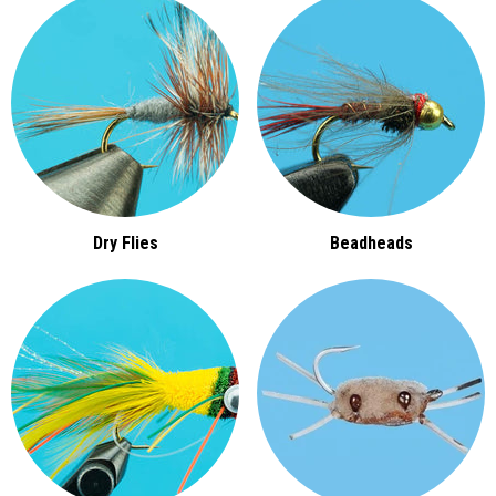
Dry Flies
Beadheads