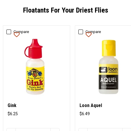
Floatants For Your Driest Flies
Compare
Compare
Gink
Loon Aquel
$6.25
$6.49
Original
Original
price
price