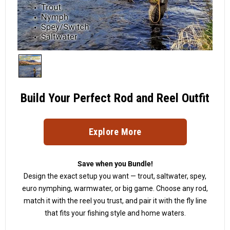
Build Your Perfect Rod and Reel Outfit
Explore More
Save when you Bundle!
Design the exact setup you want — trout, saltwater, spey,
euro nymphing, warmwater, or big game. Choose any rod,
match it with the reel you trust, and pair it with the fly line
that fits your fishing style and home waters.