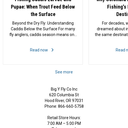
Pupae: When Trout Feed Below
Fishing's
the Surface
Desti
Beyond the Dry Fly: Understanding
For decades, w
Caddis Below the Surface For many
dreamed about int
fly anglers, caddis season means one
the same destinat
thing: tying on an Elk Hair Caddis and
conversation. A
waiting for trout to start rising. Few
Belize. The Ba
Read now
Read 
sights in fly fishing are more exciting
Island. Meanwhi
than a fish charging across the
largely outside
current to crush a skittering...
spotlight. That is
last several ye
See more
quietly emerged 
exciting f
Big Y Fly Co Inc
620 Columbia St
Hood River, OR 97031
Phone: 866-660-5758
Retail Store Hours:
7:00 AM – 5:00 PM