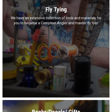
Fly Tying
We have an extensive collection of tools and materials for
you to become a Compleat Angler and master fly tyer.