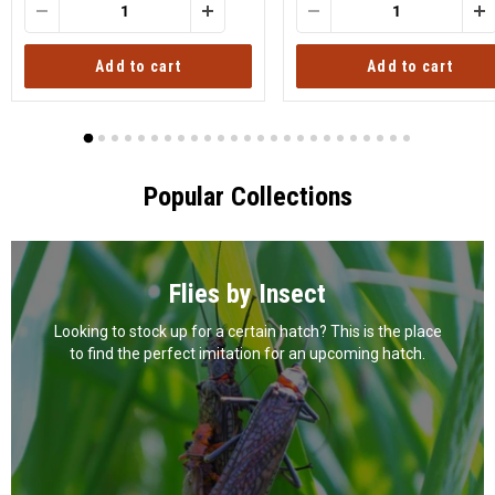
Add to cart
Add to cart
Popular Collections
Flies by Insect
Looking to stock up for a certain hatch? This is the place
to find the perfect imitation for an upcoming hatch.