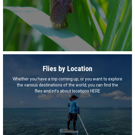
Flies by Location
Whether you have a trip coming up, or you want to explore
the various destinations of the world; you can find the
flies and info about locations HERE