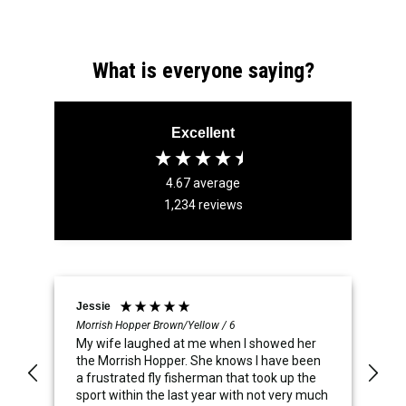
What is everyone saying?
Excellent
4.67
average
1,234
reviews
Jessie
Br
Morrish Hopper Brown/Yellow / 6
Fo
My wife laughed at me when I showed her
Su
the Morrish Hopper. She knows I have been
sp
a frustrated fly fisherman that took up the
sport within the last year with not very much