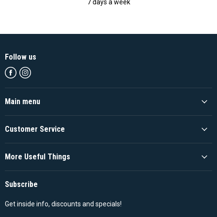
7 days a week
Follow us
Find
Find
us
us
on
on
Facebook
Instagram
Main menu
Customer Service
More Useful Things
Subscribe
Get inside info, discounts and specials!