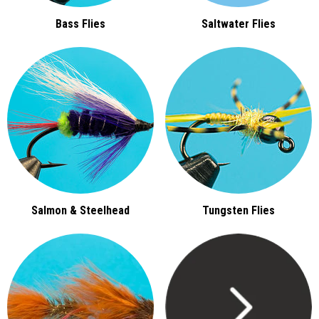
Bass Flies
Saltwater Flies
Salmon & Steelhead
Tungsten Flies