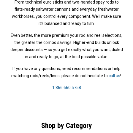
From technical euro sticks and two-handed spey rods to
flats-ready saltwater cannons and everyday freshwater
workhorses, you control every component. We’ll make sure
it’s balanced and ready to fish.
Even better, the more premium your rod and reel selections,
the greater the combo savings. Higher-end builds unlock
deeper discounts — so you get exactly what you want, dialed
in and ready to go, at the best possible value.
If you have any questions, need recommendations or help
matching rods/reels/lines, please do not hesitate to
call us
!
1 866 660 5758
Shop by Category