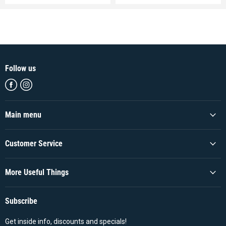
Follow us
Find
Find
us
us
on
on
Facebook
Instagram
Main menu
Customer Service
More Useful Things
Subscribe
Get inside info, discounts and specials!