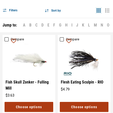
Filters
Sort by
Jump to:
A
B
C
D
E
F
G
H
I
J
K
L
M
N
O
Compare
Compare
Fish Skull Zonker - Fulling
Flesh Eating Sculpin - RIO
Mill
$4.79
Original
$3.63
price
Original
price
Choose options
Choose options