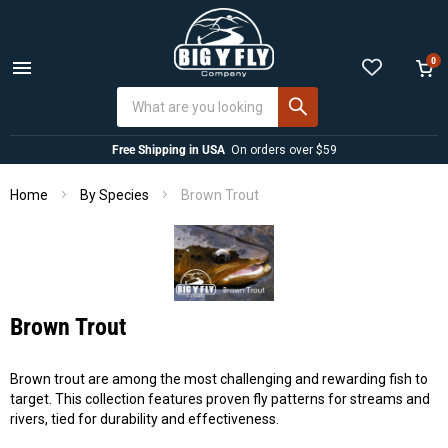
0
Menu
View
cart
Free Shipping in USA
On orders over $59
Home
Brown Trout
By Species
Brown Trout
Brown trout are among the most challenging and rewarding fish to
target. This collection features proven fly patterns for streams and
rivers, tied for durability and effectiveness.