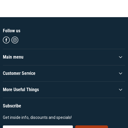
Follow us
Find
Find
us
us
on
on
Facebook
Instagram
Main menu
Customer Service
More Useful Things
Subscribe
Get inside info, discounts and specials!