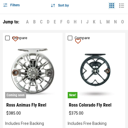
Filters
Sort by
Jump to:
A
B
C
D
E
F
G
H
I
J
K
L
M
N
O
Compare
Compare
New!
Coming soon
New!
Ross Animas Fly Reel
Ross Colorado Fly Reel
$385.00
$375.00
Original
Original
price
price
Includes Free Backing
Includes Free Backing