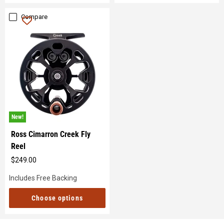
Compare
New!
Ross Cimarron Creek Fly
Reel
$249.00
Original
price
Includes Free Backing
Choose options