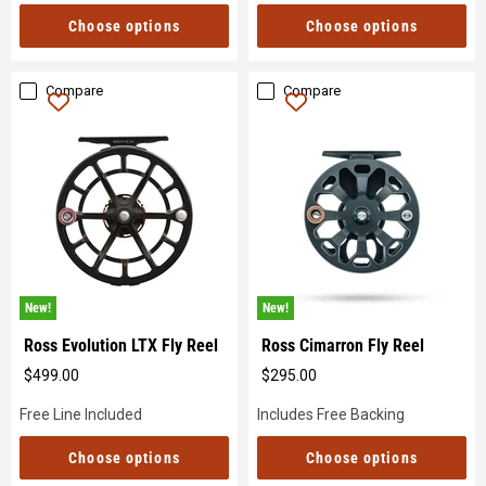
Choose options
Choose options
Compare
Compare
New!
New!
Ross Evolution LTX Fly Reel
Ross Cimarron Fly Reel
$499.00
$295.00
Original
Original
price
price
Free Line Included
Includes Free Backing
Choose options
Choose options