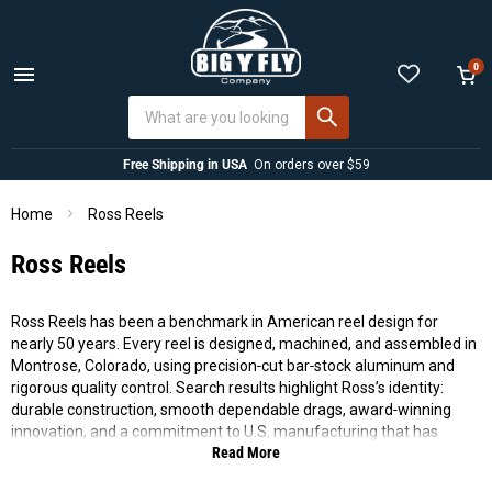
0
Menu
View
cart
Free Shipping in USA
On orders over $59
Home
Ross Reels
Ross Reels
Ross Reels has been a benchmark in American reel design for
nearly 50 years. Every reel is designed, machined, and assembled in
Montrose, Colorado, using precision‑cut bar‑stock aluminum and
rigorous quality control. Search results highlight Ross’s identity:
durable construction, smooth dependable drags, award‑winning
innovation, and a commitment to U.S. manufacturing that has
Read More
earned more “Awards in Excellence” than any other fly tackle maker