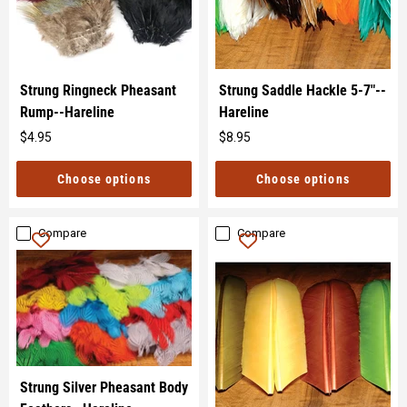
Strung Ringneck Pheasant
Strung Saddle Hackle 5-7"--
Rump--Hareline
Hareline
$4.95
$8.95
Original
Original
price
price
Choose options
Choose options
Compare
Compare
Strung Silver Pheasant Body