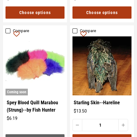
Original
Original
price
price
Choose options
Choose options
Compare
Compare
Coming soon
Spey Blood Quill Marabou
Starling Skin--Hareline
(Strung)--by Fish Hunter
$13.50
Original
$6.19
price
Original
price