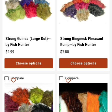
Strung Guinea (Large Dot)--
Strung Ringneck Pheasant
by Fish Hunter
Rump--by Fish Hunter
$4.99
$7.50
Original
Original
price
price
Choose options
Choose options
Compare
Compare