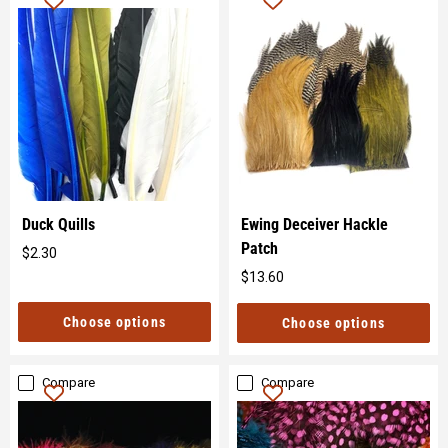
Duck Quills
Ewing Deceiver Hackle
Patch
$2.30
Original
$13.60
price
Original
price
Choose options
Choose options
Compare
Compare