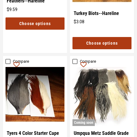
Feathers--Hareline
$9.59
Original
Turkey Biots--Hareline
price
$3.08
Choose options
Original
price
Choose options
Compare
Compare
Coming soon
Tyers 4 Color Starter Cape
Umpqua Metz Saddle Grade