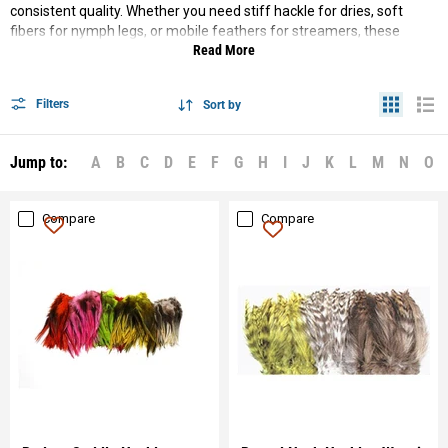
consistent quality. Whether you need stiff hackle for dries, soft
fibers for nymph legs, or mobile feathers for streamers, these
Read More
materials deliver the right performance and durability.
Filters
Sort by
Jump to:
A
B
C
D
E
F
G
H
I
J
K
L
M
N
O
Compare
Compare