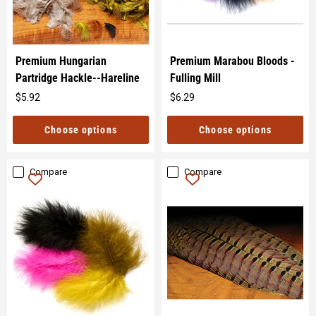
Premium Hungarian
Premium Marabou Bloods -
Partridge Hackle--Hareline
Fulling Mill
$5.92
$6.29
Original
Original
price
price
Choose options
Choose options
Compare
Compare