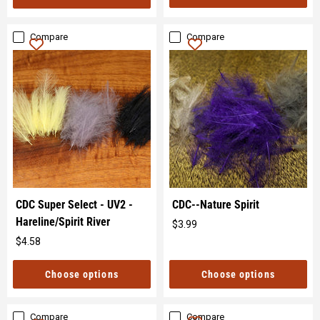
Compare
Compare
CDC Super Select - UV2 -
CDC--Nature Spirit
Hareline/Spirit River
$3.99
Original
$4.58
price
Original
price
Choose options
Choose options
Compare
Compare