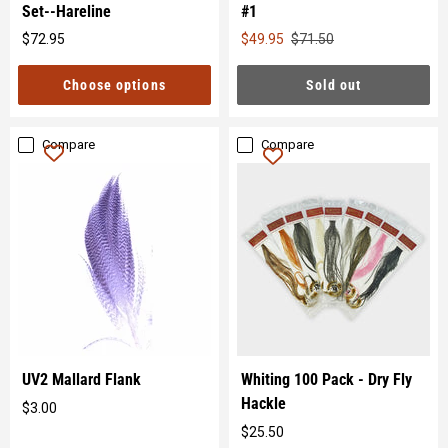
Set--Hareline
#1
Original
$72.95
$49.95
$71.50
Original
price
price
Choose options
Sold out
Compare
Compare
UV2 Mallard Flank
Whiting 100 Pack - Dry Fly
Hackle
$3.00
Original
$25.50
price
Original