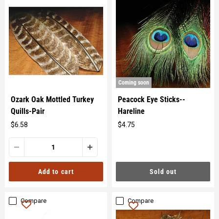
Coming soon
Ozark Oak Mottled Turkey
Peacock Eye Sticks--
Quills-Pair
Hareline
$6.58
$4.75
Original
Original
price
price
Sold out
Add to cart
Compare
Compare