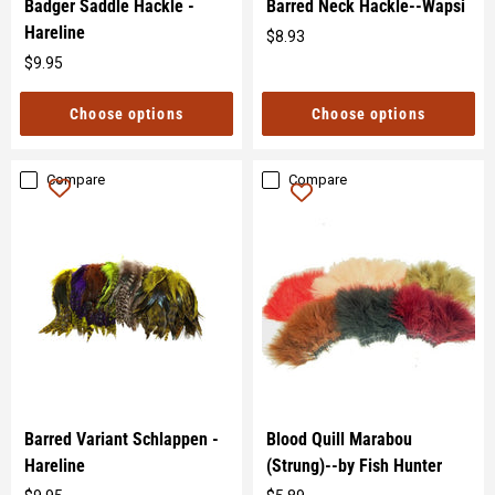
Badger Saddle Hackle -
Barred Neck Hackle--Wapsi
Hareline
$8.93
Original
$9.95
price
Original
price
Choose options
Choose options
Compare
Compare
Barred Variant Schlappen -
Blood Quill Marabou
Hareline
(Strung)--by Fish Hunter