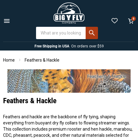
0
Menu
View
cart
Free Shipping in USA
On orders over $59
Home
Feathers & Hackle
Feathers & Hackle
Feathers and hackle are the backbone of fly tying, shaping
everything from buoyant dry fly collars to flowing streamer wings.
This collection includes premium rooster and hen hackle, marabou,
CDC, pheasant, peacock, and other natural materials selected for