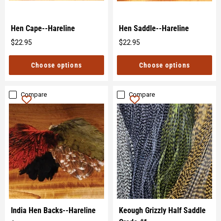
Hen Cape--Hareline
Hen Saddle--Hareline
$22.95
$22.95
Original
Original
price
price
Choose options
Choose options
Compare
Compare
India Hen Backs--Hareline
Keough Grizzly Half Saddle