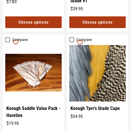
Grade #1
$7.83
Original
$39.95
price
Original
price
Choose options
Choose options
Compare
Compare
Keough Saddle Value Pack -
Keough Tyer's Grade Cape
Hareline
$54.95
Original
$19.95
price
Original