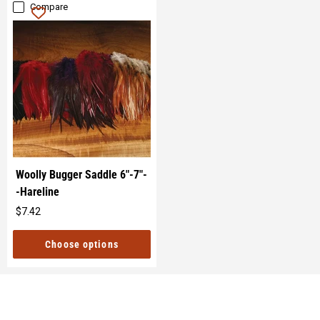
Compare
Woolly Bugger Saddle 6"-7"-
-Hareline
$7.42
Original
price
Choose options