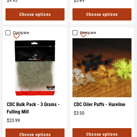
$9.95
$5.89
Original
Original
price
price
Choose options
Choose options
Compare
Compare
CDC Bulk Pack - 3 Grams -
CDC Oiler Puffs - Hareline
Fulling Mill
$3.50
Original
$23.99
price
Original
price
Choose options
Choose options