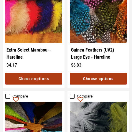
Extra Select Marabou--
Guinea Feathers (UV2)
Hareline
Large Eye - Hareline
$4.17
$6.83
Original
Original
price
price
Choose options
Choose options
Compare
Compare