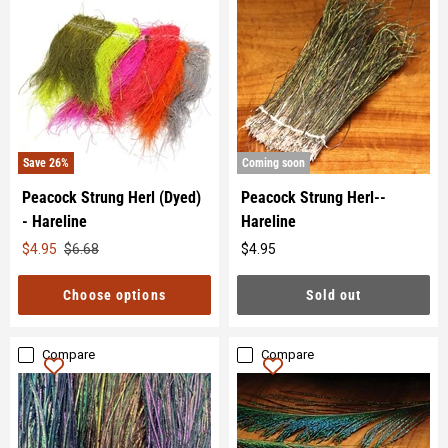
Save
26
%
Coming soon
Peacock Strung Herl (Dyed)
Peacock Strung Herl--
- Hareline
Hareline
Original
$4.95
$6.68
$4.95
Original
price
price
Choose options
Sold out
Compare
Compare