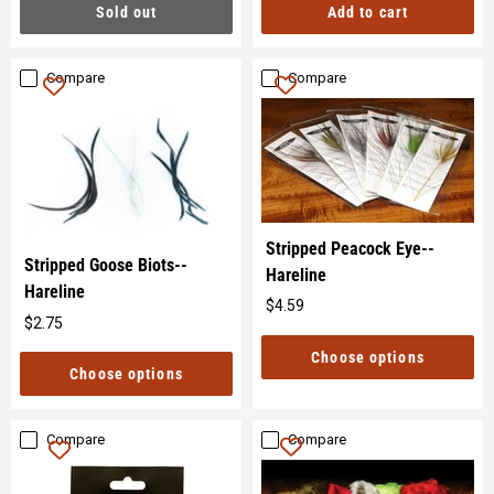
Sold out
Add to cart
Compare
Compare
Stripped Peacock Eye--
Stripped Goose Biots--
Hareline
Hareline
$4.59
Original
$2.75
Original
price
price
Choose options
Choose options
Compare
Compare