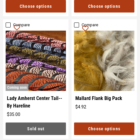
price
Choose options
Choose options
Compare
Compare
Coming soon
Lady Amherst Center Tail--
Mallard Flank Big Pack
By Hareline
$4.92
Original
$35.00
price
Original
price
Choose options
Sold out