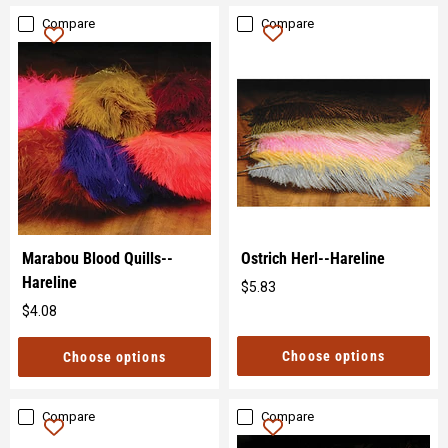
Compare
Compare
Marabou Blood Quills--
Ostrich Herl--Hareline
Hareline
$5.83
Original
$4.08
price
Original
price
Choose options
Choose options
Compare
Compare