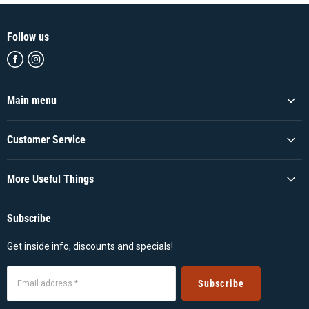
Follow us
Find
Find
us
us
on
on
Facebook
Instagram
Main menu
Customer Service
More Useful Things
Subscribe
Get inside info, discounts and specials!
Subscribe
Email address *