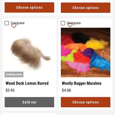
price
Choose options
Choose options
Compare
Compare
Coming soon
Wood Duck Lemon Barred
Woolly Bugger Marabou
$5.95
$4.08
Original
Original
price
price
Sold out
Choose options