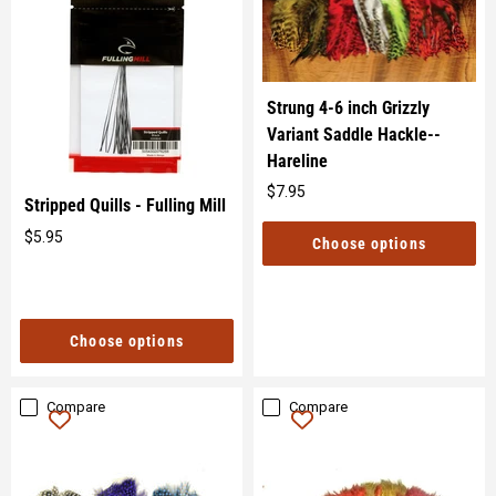
Strung 4-6 inch Grizzly
Variant Saddle Hackle--
Hareline
$7.95
Original
Stripped Quills - Fulling Mill
price
$5.95
Choose options
Original
price
Choose options
Compare
Compare