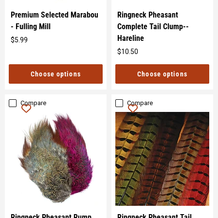
Premium Selected Marabou
Ringneck Pheasant
- Fulling Mill
Complete Tail Clump--
Hareline
$5.99
Original
$10.50
price
Original
price
Choose options
Choose options
Compare
Compare
Ringneck Pheasant Rump
Ringneck Pheasant Tail