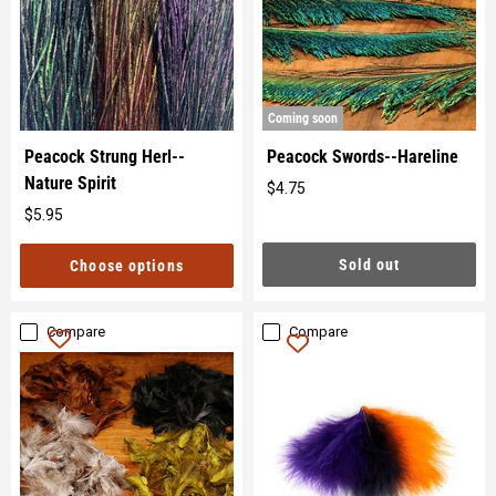
Coming soon
Peacock Strung Herl--
Peacock Swords--Hareline
Nature Spirit
$4.75
Original
$5.95
price
Original
price
Sold out
Choose options
Compare
Compare