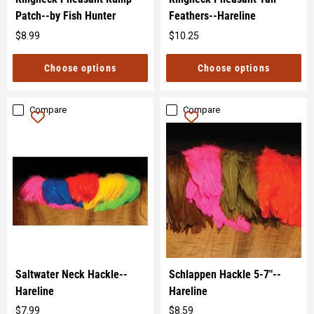
Patch--by Fish Hunter
Feathers--Hareline
$8.99
$10.25
Original
Original
price
price
Choose options
Choose options
Compare
Compare
Saltwater Neck Hackle--
Schlappen Hackle 5-7"--
Hareline
Hareline
$7.99
$8.59