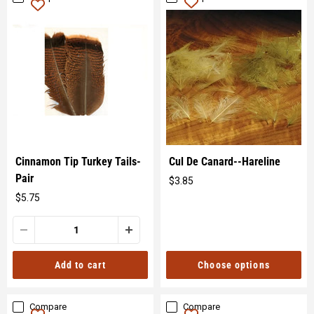
Cinnamon Tip Turkey Tails-
Cul De Canard--Hareline
Pair
$3.85
Original
$5.75
price
Original
price
Choose options
Add to cart
Compare
Compare