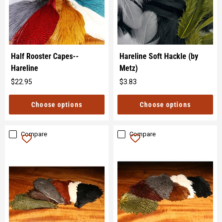
Half Rooster Capes--
Hareline Soft Hackle (by
Hareline
Metz)
$22.95
$3.83
Original
Original
price
price
Choose options
Choose options
Compare
Compare