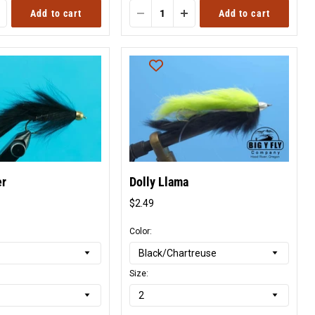
Add to cart
Add to cart
er
Dolly Llama
$2.49
l
Original
price
Color:
Size: