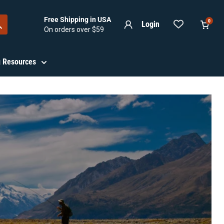
Free Shipping in USA
0
Login
On orders over $59
View
cart
ng Resources