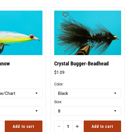
nnow
Crystal Bugger-Beadhead
$1.09
l
Original
price
Color:
Size:
Add to cart
Add to cart