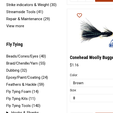
Strike indicators & Weight (30)
Streamside Tools (41)
Repair & Maintenance (29)
View more
Fly Tying
Beads/Cones/Eyes (40)
Conehead Woolly Bugg
Braid/Chenille/Yarn (55)
$1.16
Original
Dubbing (32)
price
Color:
Epoxy/Paint/Coating (24)
Feathers & Hackle (59)
Size:
Fly Tying Foam (14)
Fly Tying Kits (11)
Fly Tying Tools (140)
Hooks & Shanks