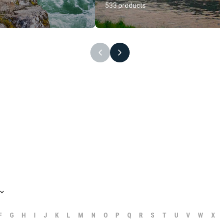
533 products
F
G
H
I
J
K
L
M
N
O
P
Q
R
S
T
U
V
W
X