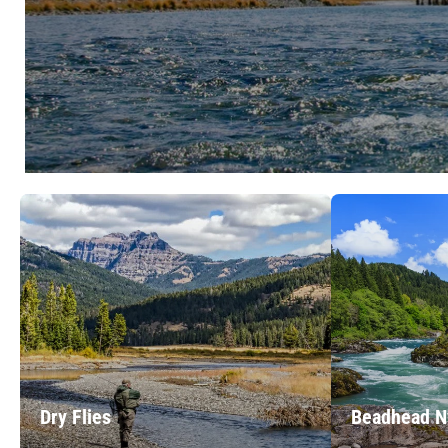
Dry Flies
Beadhead 