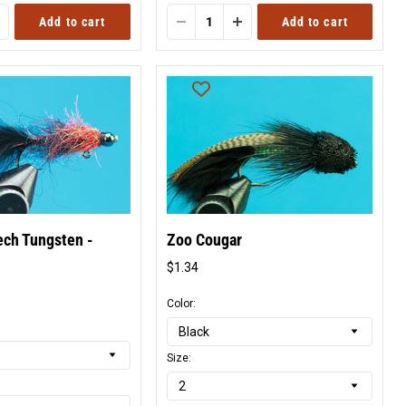
Add to cart
Add to cart
ech Tungsten -
Zoo Cougar
$1.34
Original
price
l
Color:
Size: