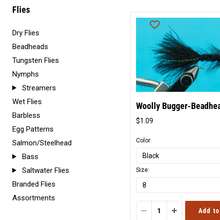
Flies
Dry Flies
Beadheads
Tungsten Flies
Nymphs
Streamers
Wet Flies
Woolly Bugger-Beadhe
Barbless
$1.09
Original
Egg Patterns
price
Color:
Salmon/Steelhead
Bass
Saltwater Flies
Size:
Branded Flies
Assortments
Add to