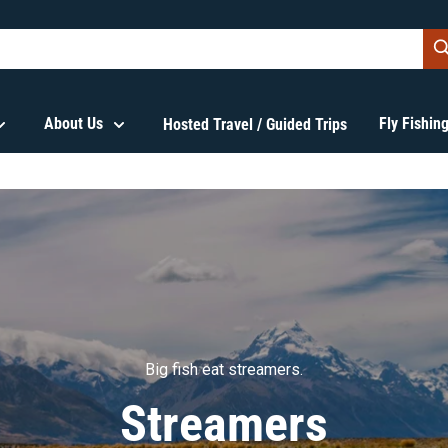
About Us
Fly Fishi
Hosted Travel / Guided Trips
Big fish eat streamers.
Streamers