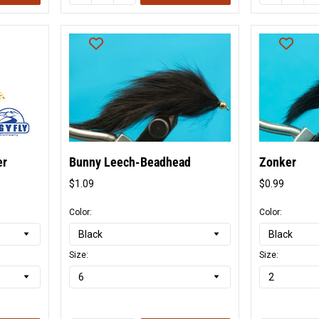
er
Bunny Leech-Beadhead
Zonker
$1.09
$0.99
Original
Origina
price
price
Color:
Color:
Size:
Size: