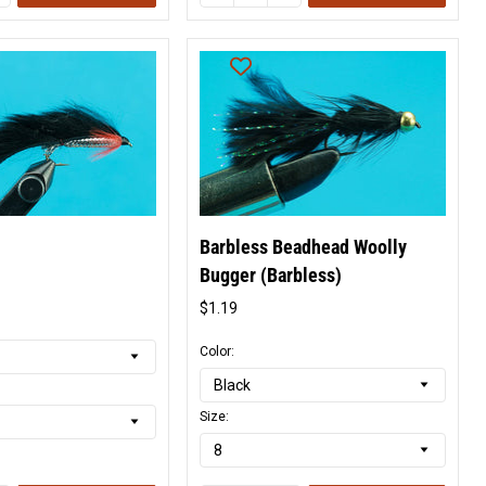
Barbless Beadhead Woolly
Bugger (Barbless)
l
$1.19
Original
price
Color:
Size: