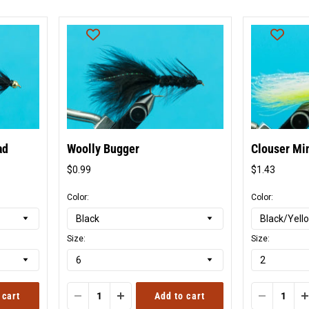
ad
Woolly Bugger
Clouser Mi
$0.99
$1.43
Original
Origina
price
price
Color:
Color:
Size:
Size:
 cart
Add to cart