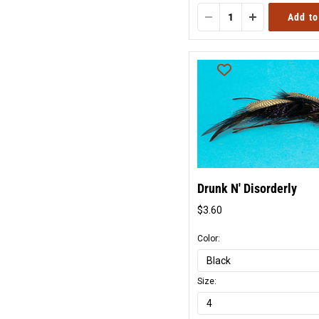
Add to
Drunk N' Disorderly
$3.60
Original
price
Color:
Size: