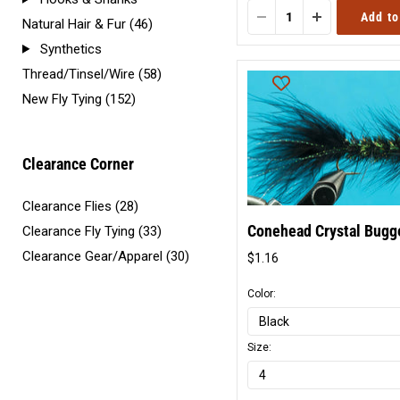
Add to
Natural Hair & Fur (46)
Synthetics
Thread/Tinsel/Wire (58)
New Fly Tying (152)
Clearance Corner
Clearance Flies (28)
Conehead Crystal Bugg
Clearance Fly Tying (33)
Clearance Gear/Apparel (30)
$1.16
Original
price
Color:
Size: