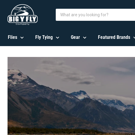
Flies
Fly Tying
Gear
Featured Brands