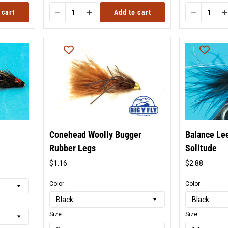
 cart
Add to cart
Conehead Woolly Bugger
Balance Le
Rubber Legs
Solitude
$1.16
$2.88
Original
Origina
price
price
Color:
Color:
Size:
Size: