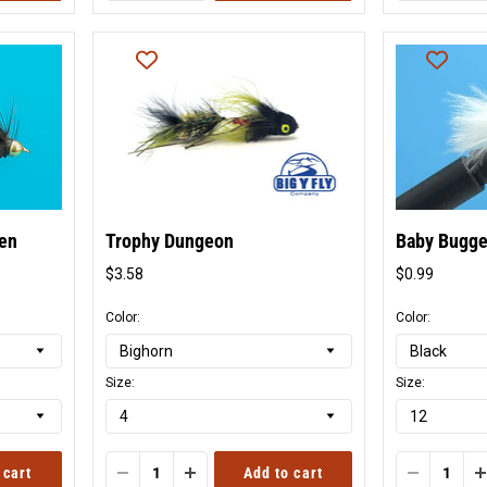
ten
Trophy Dungeon
Baby Bugg
$3.58
$0.99
Original
Origina
price
price
Color:
Color:
Size:
Size:
 cart
Add to cart