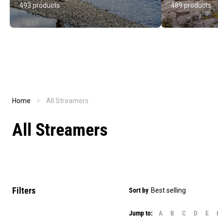
493 products
489 products
Home
All Streamers
All Streamers
Filters
Sort by
Jump to:
A
B
C
D
E