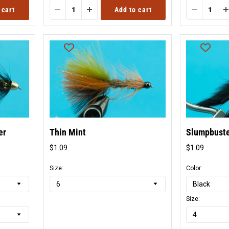
 cart
Add to cart
er
Thin Mint
Slumpbust
$1.09
$1.09
Original
Origina
price
price
Size:
Color:
Size: