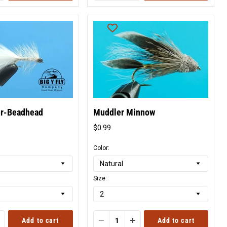
er-Beadhead
Muddler Minnow
$0.99
l
Original
price
Color:
Size:
Add to cart
Add to cart