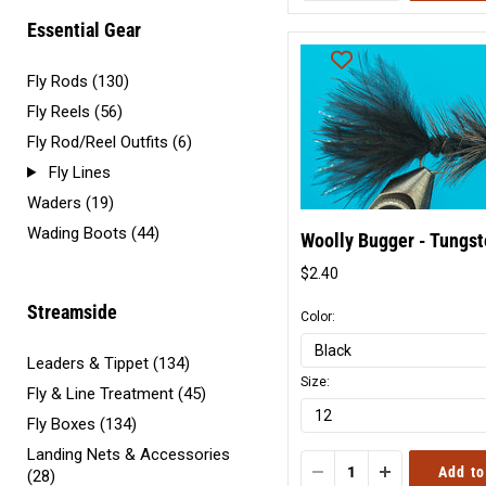
Essential Gear
Fly Rods (130)
Fly Reels (56)
Fly Rod/Reel Outfits (6)
Fly Lines
Waders (19)
Wading Boots (44)
Woolly Bugger - Tungs
$2.40
Original
price
Streamside
Color:
Leaders & Tippet (134)
Size:
Fly & Line Treatment (45)
Fly Boxes (134)
Landing Nets & Accessories
Add to
(28)