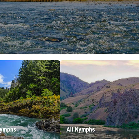
Nymphs
All Nymphs