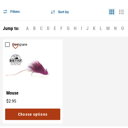
Filters
Sort by
Jump to:
A
B
C
D
E
F
G
H
I
J
K
L
M
N
O
Compare
Mouse
$2.95
Original
price
Choose options