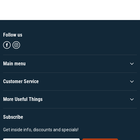
Follow us
Find
Find
us
us
on
on
Facebook
Instagram
Main menu
Customer Service
More Useful Things
Subscribe
Get inside info, discounts and specials!