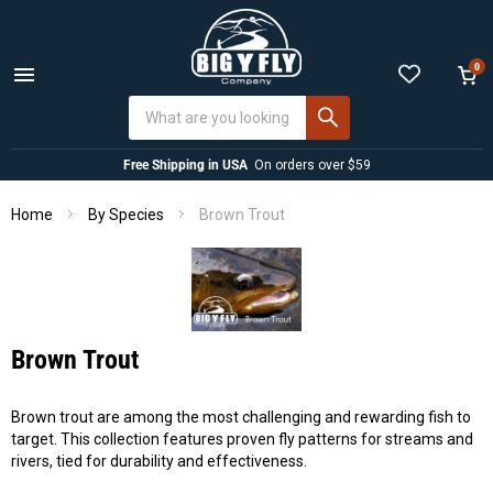
0
Menu
View
cart
Free Shipping in USA
On orders over $59
Home
Brown Trout
By Species
Brown Trout
Brown trout are among the most challenging and rewarding fish to
target. This collection features proven fly patterns for streams and
rivers, tied for durability and effectiveness.