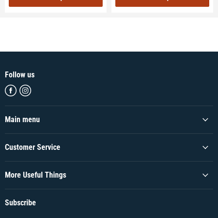
Follow us
Find
Find
us
us
on
on
Facebook
Instagram
Main menu
Customer Service
More Useful Things
Subscribe