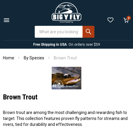
0
Menu
View
cart
Free Shipping in USA
On orders over $59
Home
Brown Trout
By Species
Brown Trout
Brown trout are among the most challenging and rewarding fish to
target. This collection features proven fly patterns for streams and
rivers, tied for durability and effectiveness.