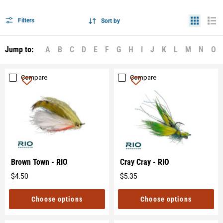
Filters
Sort by
Jump to:
A
B
C
D
E
F
G
H
I
J
K
L
M
N
O
Compare
Compare
Brown Town - RIO
Cray Cray - RIO
$4.50
$5.35
Original
Original
price
price
Choose options
Choose options