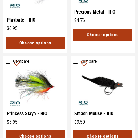
Precious Metal - RIO
Playbate - RIO
$4.76
Original
$6.95
price
Original
Choose options
price
Choose options
Compare
Compare
Princess Slaya - RIO
Smash Mouse - RIO
$5.95
$9.50
Original
Original
price
price
Choose options
Choose options