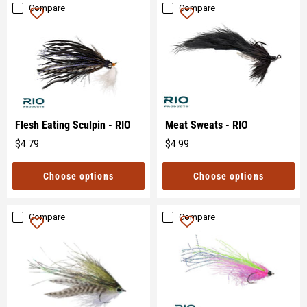
Compare
Compare
Flesh Eating Sculpin - RIO
Meat Sweats - RIO
$4.79
$4.99
Original
Original
price
price
Choose options
Choose options
Compare
Compare