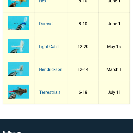
Hex
8-10
June 1
Damsel
8-10
June 1
Light Cahill
12-20
May 15
Hendrickson
12-14
March 1
Terrestrials
6-18
July 11
Follow us