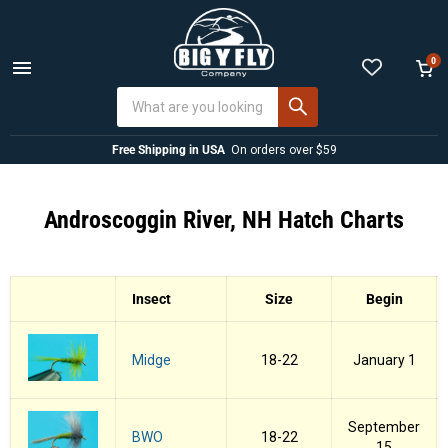
0
Menu
View
cart
Free Shipping in USA
On orders over $59
Androscoggin River, NH Hatch Charts
Insect
Size
Begin
Midge
18-22
January 1
September
BWO
18-22
15