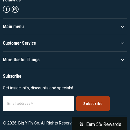
Find
Find
us
us
on
on
Facebook
Instagram
Main menu
Customer Service
More Useful Things
Subscribe
Get inside info, discounts and specials!
Subscribe
Email address *
© 2026, Big Y Fly Co. All Rights Reserved
Earn 5% Rewards