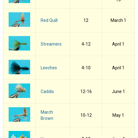
Red Quill
12
March 1
Streamers
4-12
April 1
Leeches
4-10
April 1
Caddis
12-16
June 1
March
10-12
May 1
Brown