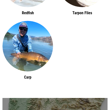
Redfish
Tarpon Flies
Carp