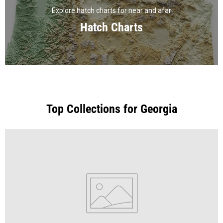
Explore hatch charts for near and afar
Hatch Charts
Top Collections for Georgia