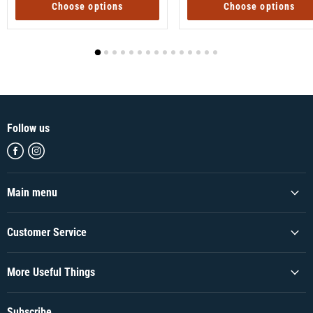
Choose options
Choose options
Follow us
Find
Find
us
us
on
on
Facebook
Instagram
Main menu
Customer Service
More Useful Things
Subscribe