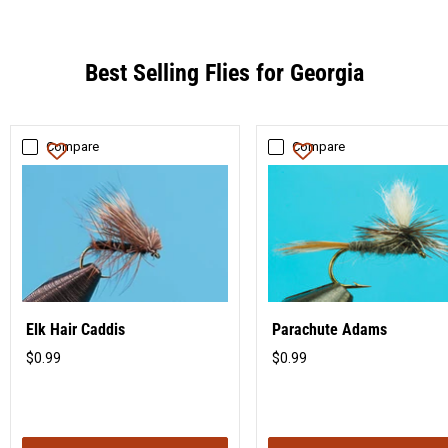
Best Selling Flies for Georgia
Compare
Compare
Elk Hair Caddis
Parachute Adams
$0.99
$0.99
Original
Original
price
price