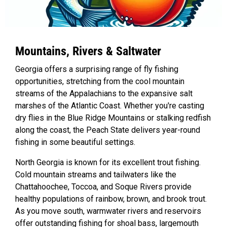
Mountains, Rivers & Saltwater
Georgia offers a surprising range of fly fishing
opportunities, stretching from the cool mountain
streams of the Appalachians to the expansive salt
marshes of the Atlantic Coast. Whether you're casting
dry flies in the Blue Ridge Mountains or stalking redfish
along the coast, the Peach State delivers year-round
fishing in some beautiful settings.
North Georgia is known for its excellent trout fishing.
Cold mountain streams and tailwaters like the
Chattahoochee, Toccoa, and Soque Rivers provide
healthy populations of rainbow, brown, and brook trout.
As you move south, warmwater rivers and reservoirs
offer outstanding fishing for shoal bass, largemouth