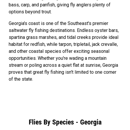
bass, carp, and panfish, giving fly anglers plenty of
options beyond trout.
Georgia's coast is one of the Southeast's premier
saltwater fly fishing destinations. Endless oyster bars,
spartina grass marshes, and tidal creeks provide ideal
habitat for redfish, while tarpon, tripletail, jack crevalle,
and other coastal species offer exciting seasonal
opportunities. Whether you're wading a mountain
stream or poling across a quiet flat at sunrise, Georgia
proves that great fly fishing isn't limited to one corner
of the state.
Flies By Species - Georgia