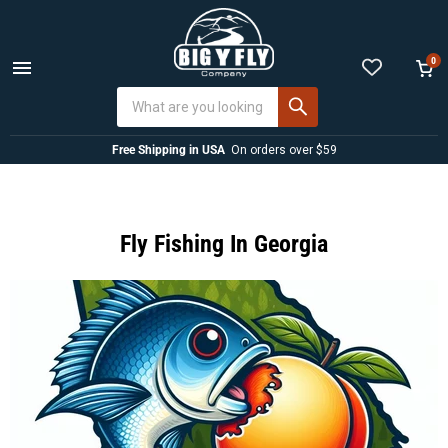
0
Menu
View
cart
Free Shipping in USA
On orders over $59
Fly Fishing In Georgia