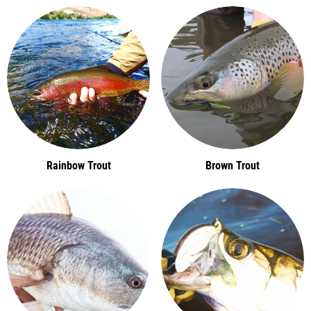
Rainbow Trout
Brown Trout