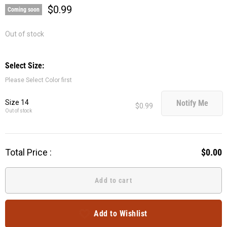
$0.99
Coming soon
Out of stock
Select Size:
Please Select Color first
Size 14
Notify Me
$0.99
Out of stock
Total Price :
$0.00
Add to cart
Add to Wishlist