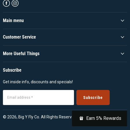
Find
Find
us
us
on
on
Facebook
Instagram
Main menu
Customer Service
More Useful Things
Subscribe
Get inside info, discounts and specials!
Subscribe
Email address *
© 2026, Big Y Fly Co. All Rights Reserved
Earn 5% Rewards