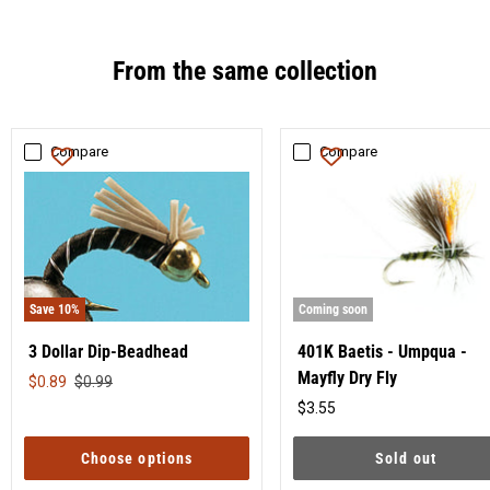
From the same collection
Compare
Compare
Save
10
%
Coming soon
3 Dollar Dip-Beadhead
401K Baetis - Umpqua -
Mayfly Dry Fly
Original
$0.89
$0.99
price
$3.55
Original
price
Choose options
Sold out