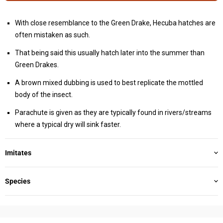
With close resemblance to the Green Drake, Hecuba hatches are
often mistaken as such.
That being said this usually hatch later into the summer than
Green Drakes.
A brown mixed dubbing is used to best replicate the mottled
body of the insect.
Parachute is given as they are typically found in rivers/streams
where a typical dry will sink faster.
Imitates
Species