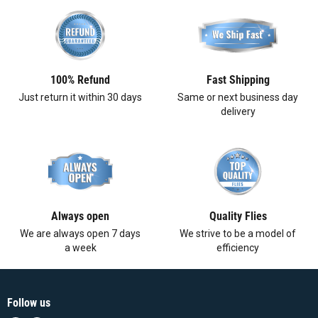
100% Refund
Fast Shipping
Just return it within 30 days
Same or next business day
delivery
Always open
Quality Flies
We are always open 7 days
We strive to be a model of
a week
efficiency
Follow us