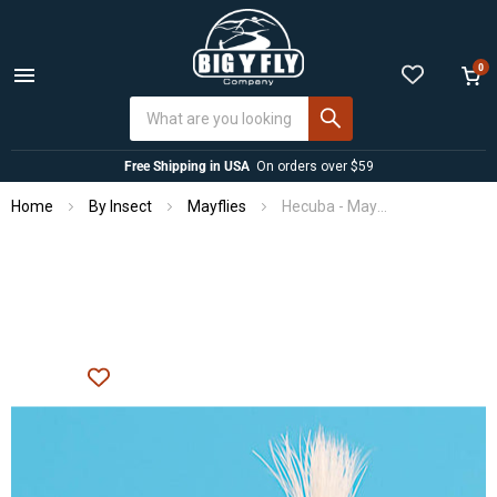
0
Menu
View
cart
Free Shipping in USA
On orders over $59
Home
By Insect
Mayflies
Hecuba - Mayfly Dry Fly