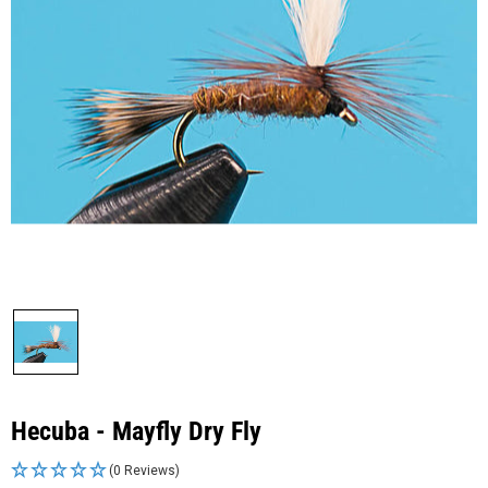
Hecuba - Mayfly Dry Fly
(0 Reviews)