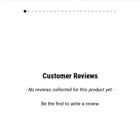
Customer Reviews
New content loaded
- No reviews collected for this product yet -
Be the first to write a review