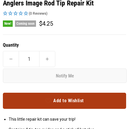
Anglers Image Rod Tip Repair Kit
(0 Reviews)
Current price
$4.25
New!
Coming soon
Quantity
Notify Me
Add to Wishlist
This little repair kit can save your trip!