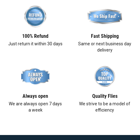
100% Refund
Fast Shipping
Just return it within 30 days
Same or next business day
delivery
Always open
Quality Flies
We are always open 7 days
We strive to be a model of
a week
efficiency