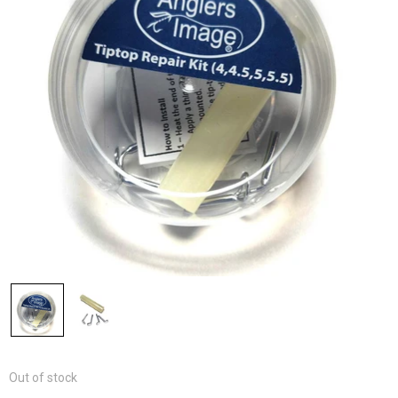
Out of stock