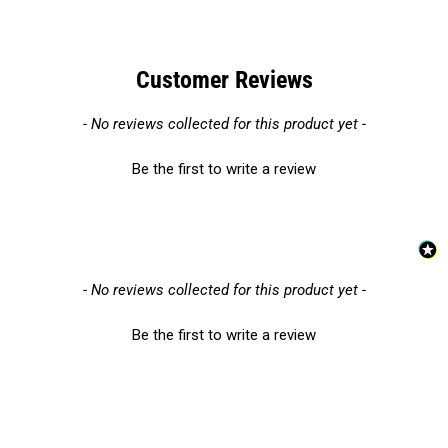
Customer Reviews
New content loaded
- No reviews collected for this product yet -
Be the first to write a review
New content loaded
- No reviews collected for this product yet -
Be the first to write a review