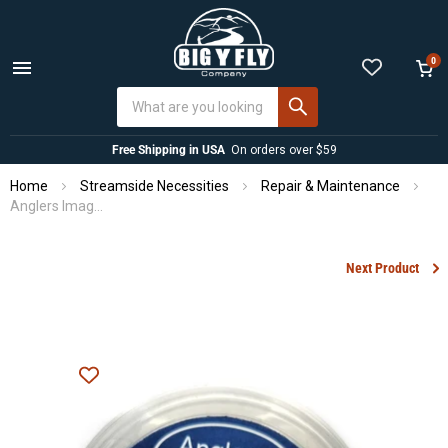
0
Menu
View
cart
Free Shipping in USA
On orders over $59
Home
Streamside Necessities
Repair & Maintenance
Anglers Image Rod Tip Repair Kit
Next Product