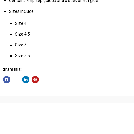
Contains 4 tip-top guides and a stick of hot glue
Sizes include:
Size 4
Size 4.5
Size 5
Size 5.5
Share this: