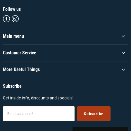
Follow us
Find
Find
us
us
on
on
Facebook
Instagram
Main menu
Customer Service
More Useful Things
Subscribe
Get inside info, discounts and specials!
Subscribe
Email address *