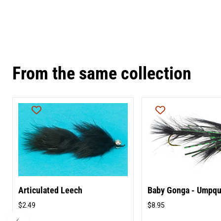
From the same collection
Articulated Leech
Baby Gonga - Umpq
$2.49
$8.95
Original
Original
price
price