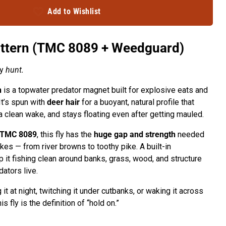
Add to Wishlist
attern (TMC 8089 + Weedguard)
ey
hunt.
n
is a topwater predator magnet built for explosive eats and
It’s spun with
deer hair
for a buoyant, natural profile that
 clean wake, and stays floating even after getting mauled.
TMC 8089
, this fly has the
huge gap and strength
needed
akes — from river browns to toothy pike. A built-in
 it fishing clean around banks, grass, wood, and structure
ators live.
it at night, twitching it under cutbanks, or waking it across
s fly is the definition of “hold on.”