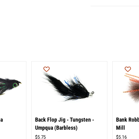
ua
Back Flop Jig - Tungsten -
Bank Robb
Umpqua (Barbless)
Mill
$5.75
$5.16