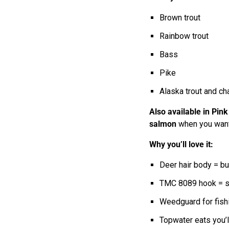
Brown trout
Rainbow trout
Bass
Pike
Alaska trout and ch
Also available in Pink
salmon
when you want a
Why you’ll love it:
Deer hair body = bu
TMC 8089 hook = st
Weedguard for fishi
Topwater eats you’l