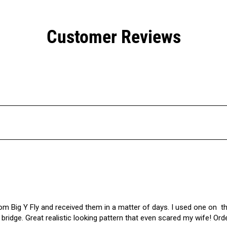
Customer Reviews
m Big Y Fly and received them in a matter of days. I used one on  th
bridge. Great realistic looking pattern that even scared my wife! Or