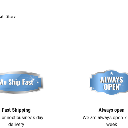
rt
Share
Fast Shipping
Always open
 or next business day
We are always open 7 
delivery
week