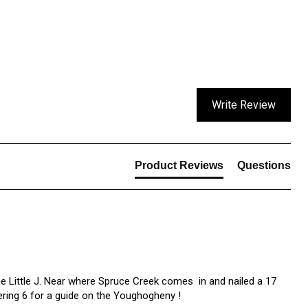
Write Review
Product Reviews
Questions
e Little J. Near where Spruce Creek comes  in and nailed a 17 
dering 6 for a guide on the Youghogheny !