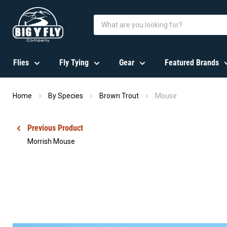
Flies
Fly Tying
Gear
Featured Brands
Home
By Species
Brown Trout
Mouse
Previous Product
Morrish Mouse