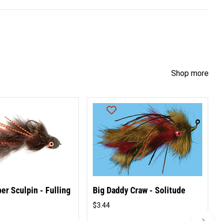
Shop more
er Sculpin - Fulling
Big Daddy Craw - Solitude
$3.44
Original
price