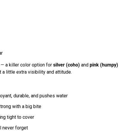
ar
— a killer color option for
silver (coho)
and
pink (humpy)
 little extra visibility and attitude.
oyant, durable, and pushes water
rong with a big bite
ng tight to cover
l never forget