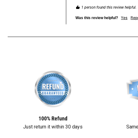
1 person found this review helpful.
Was this review helpful?
Yes
Repo
100% Refund
Just return it within 30 days
Same