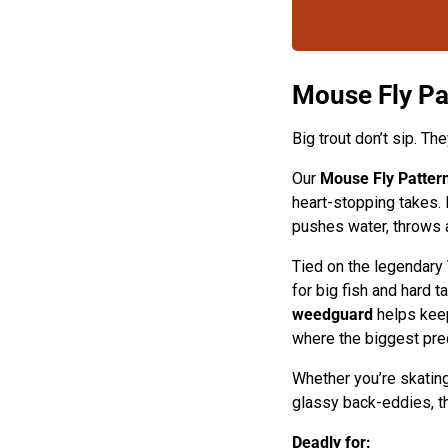
Mouse Fly P
Big trout don’t sip. Th
Our
Mouse Fly Patter
heart-stopping takes. 
pushes water, throws a
Tied on the legendary
for big fish and hard t
weedguard
helps keep
where the biggest pred
Whether you’re skating 
glassy back-eddies, thi
Deadly for: