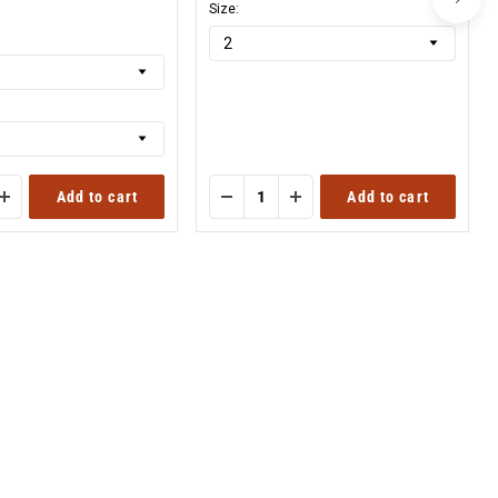
nal
Size:
Add to cart
Add to cart