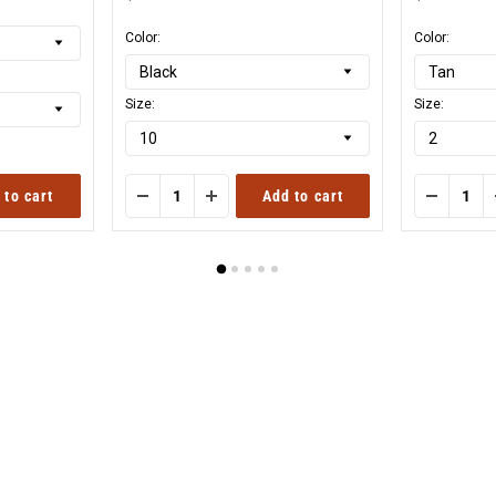
Original
Origi
price
price
Color:
Color:
Size:
Size:
 to cart
Add to cart