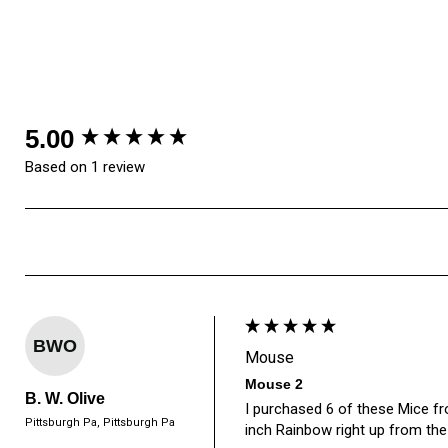
New content loaded
5.00
Based on 1 review
BWO
Mouse
Mouse 2
B. W. Olive
I purchased 6 of these Mice fro
Pittsburgh Pa, Pittsburgh Pa
inch Rainbow right up from the 