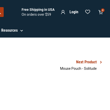
Free Shipping in USA
0
Login
On orders over $59
View
cart
ng Resources
Next Product
Mouse Pouch - Solitude