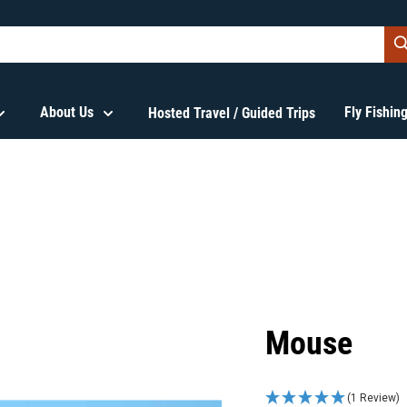
About Us
Fly Fishi
Hosted Travel / Guided Trips
Mouse
(1 Review)