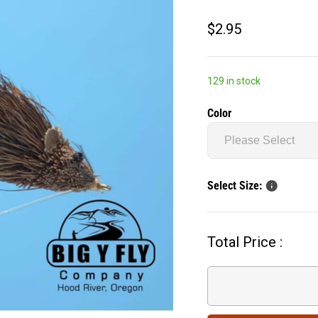
$2.95
129 in stock
Color
Select Size:
Total Price :