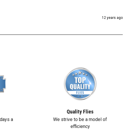
12 years ago
Quality Flies
days a
We strive to be a model of
efficiency