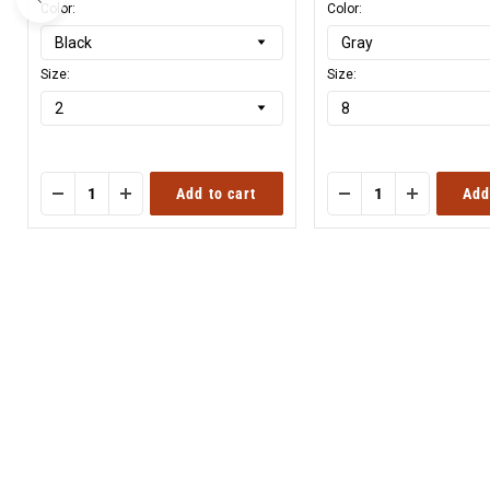
Color:
Color:
Size:
Size:
Add to cart
Add