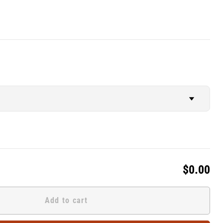
$0.00
Add to cart