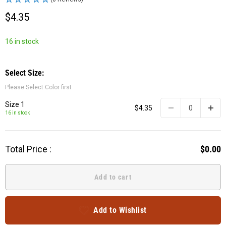
$4.35
16 in stock
Select Size:
Please Select Color first
Size 1
$4.35
16 in stock
Total Price :
$0.00
Add to cart
Add to Wishlist