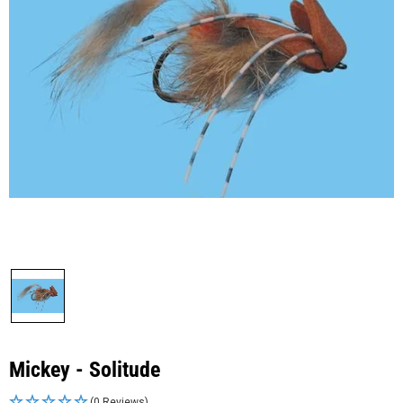
Mickey - Solitude
(0 Reviews)