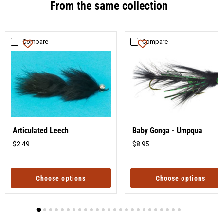
From the same collection
Compare
Compare
Articulated Leech
Baby Gonga - Umpqua
$2.49
$8.95
Original
Original
price
price
Choose options
Choose options