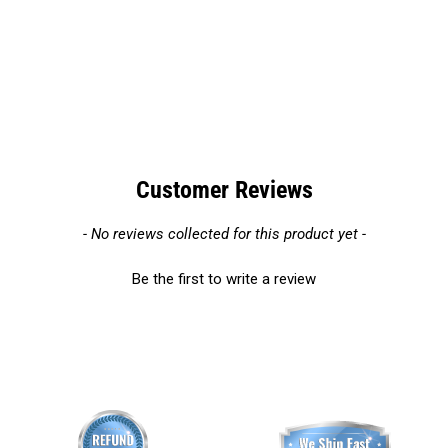
Customer Reviews
New content loaded
- No reviews collected for this product yet -
Be the first to write a review