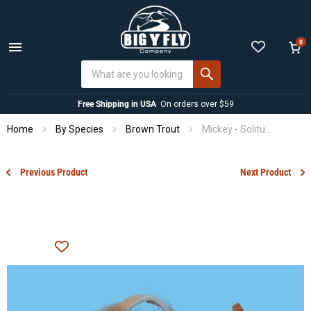
0
Menu
View
cart
Free Shipping in USA
On orders over $59
Home
By Species
Brown Trout
Mickey - Solitude
Previous Product
Next Product