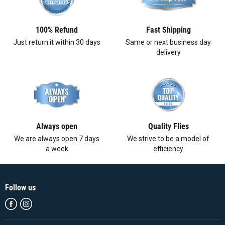
100% Refund
Fast Shipping
Just return it within 30 days
Same or next business day
delivery
Always open
Quality Flies
We are always open 7 days
We strive to be a model of
a week
efficiency
Follow us
Find
Find
us
us
on
on