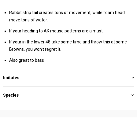
Rabbit strip tail creates tons of movement, while foam head
move tons of water.
If your heading to AK mouse patterns are a must.
If your in the lower 48 take some time and throw this at some
Browns, you won't regret it.
Also great to bass
Imitates
Species