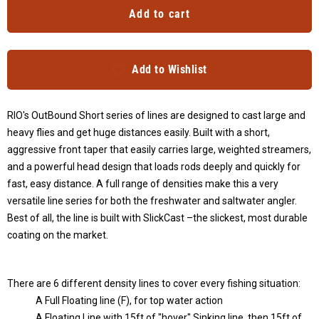
Add to cart
Add to Wishlist
RIO's OutBound Short series of lines are designed to cast large and
heavy flies and get huge distances easily. Built with a short,
aggressive front taper that easily carries large, weighted streamers,
and a powerful head design that loads rods deeply and quickly for
fast, easy distance. A full range of densities make this a very
versatile line series for both the freshwater and saltwater angler.
Best of all, the line is built with SlickCast
–
the slickest, most durable
coating on the market.
There are 6 different density lines to cover every fishing situation:
A Full Floating line (F), for top water action
A Floating Line with 15ft of "hover" Sinking line, then 15ft of