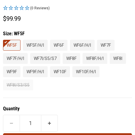
(0 Reviews)
Current price
$99.99
Size:
WF5F
WF5F
WF5F/H/I
WF6F
WF6F/H/I
WF7F
WF7F/H/I
WF7I/S5/S7
WF8F
WF8F/H/I
WF8I
WF9F
WF9F/H/I
WF10F
WF10F/H/I
WF8I/S3/S5
Quantity