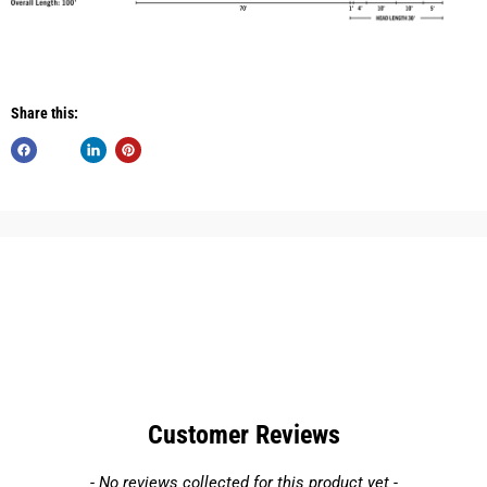
Share this:
Customer Reviews
New content loaded
- No reviews collected for this product yet -