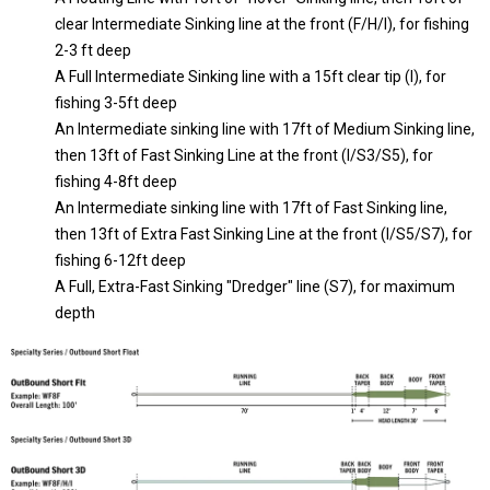
clear Intermediate Sinking line at the front (F/H/I), for fishing
2-3 ft deep
A Full Intermediate Sinking line with a 15ft clear tip (I), for
fishing 3-5ft deep
An Intermediate sinking line with 17ft of Medium Sinking line,
then 13ft of Fast Sinking Line at the front (I/S3/S5), for
fishing 4-8ft deep
An Intermediate sinking line with 17ft of Fast Sinking line,
then 13ft of Extra Fast Sinking Line at the front (I/S5/S7), for
fishing 6-12ft deep
A Full, Extra-Fast Sinking "Dredger" line (S7), for maximum
depth