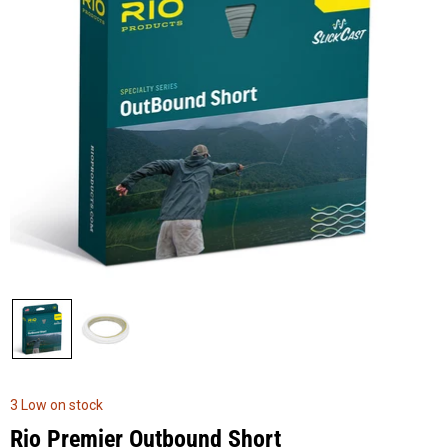
3 Low on stock
Rio Premier Outbound Short