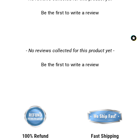
Be the first to write a review
New content loaded
- No reviews collected for this product yet -
Be the first to write a review
100% Refund
Fast Shipping