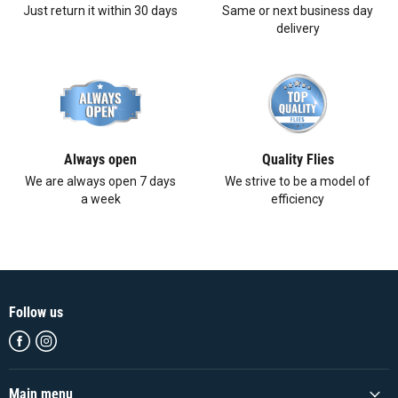
Just return it within 30 days
Same or next business day
delivery
Always open
Quality Flies
We are always open 7 days
We strive to be a model of
a week
efficiency
Follow us
Find
Find
us
us
on
on
Facebook
Instagram
Main menu