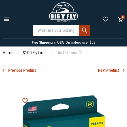
0
Menu
View
cart
Free Shipping in USA
On orders over $59
Home
$100 Fly Lines
Rio Premier Outbound Short
Previous Product
Next Product